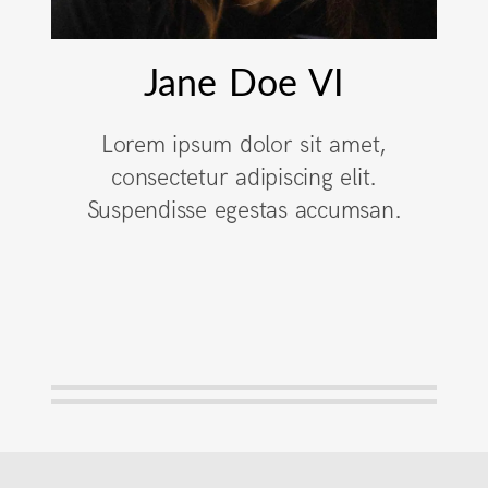
Jane Doe VI
Lorem ipsum dolor sit amet,
consectetur adipiscing elit.
Suspendisse egestas accumsan.