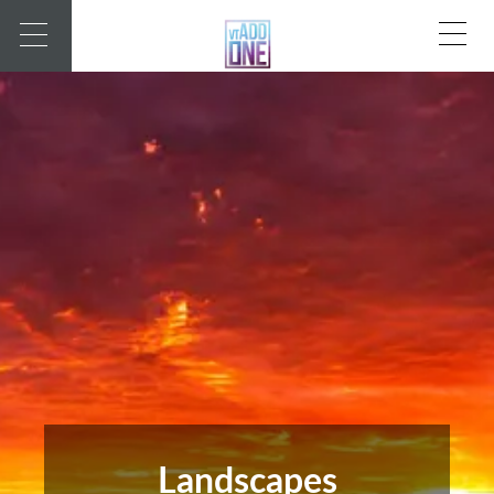
Landscapes