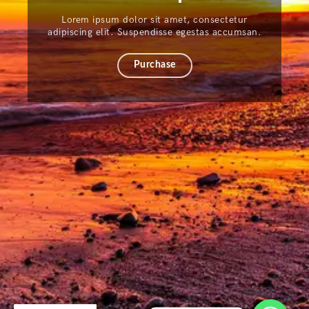
Lorem ipsum dolor sit amet, consectetur
adipiscing elit. Suspendisse egestas accumsan.
Purchase