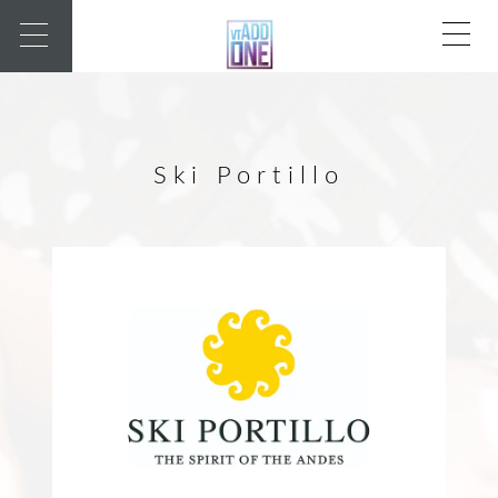
Ski Portillo